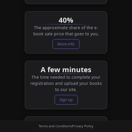
40%
The approximate share of the e-
book sale price that goes to you.
More info
A few minutes
The time needed to complete your
registration and upload your books
to our site.
Sign up
A few weeks
Terms and Conditions
Privacy Policy