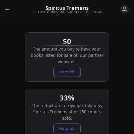
Spiritus Tremens
BECAUSE YOUR STORIES DESERVE TO BE READ
$0
The amount you pay to have your
books listed for sale on our partner
websites.
More info
33%
The reduction in royalties taken by
Spiritus Tremens after 250 copies
sold.
More info