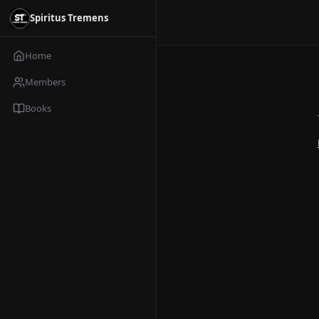
Spiritus Tremens
Home
Members
Books