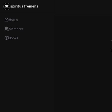
Spiritus Tremens
Home
Members
Books