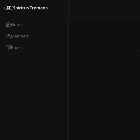
Spiritus Tremens
Home
Members
Books