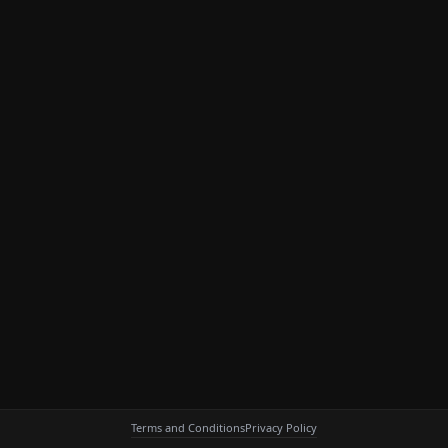
Terms and Conditions
Privacy Policy