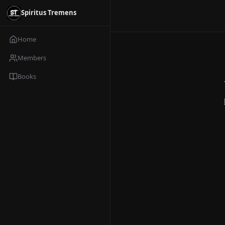
Spiritus Tremens
Home
Members
Books