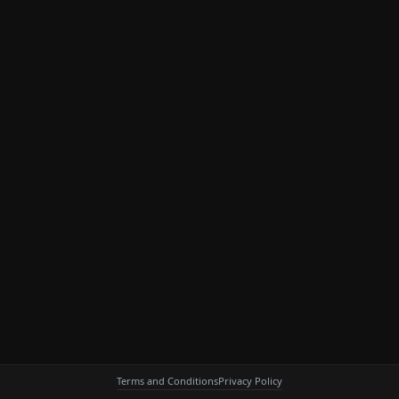
Terms and Conditions
Privacy Policy