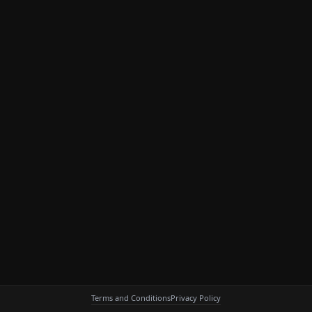
Terms and Conditions
Privacy Policy