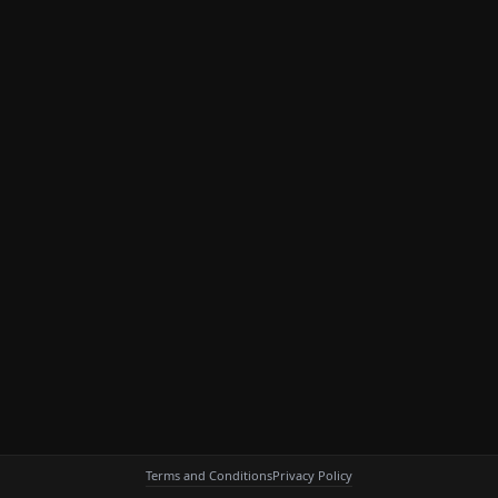
Terms and Conditions
Privacy Policy