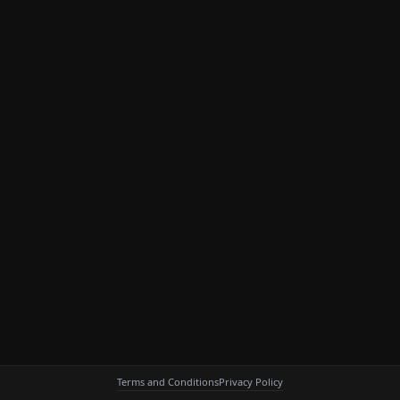
Terms and Conditions
Privacy Policy