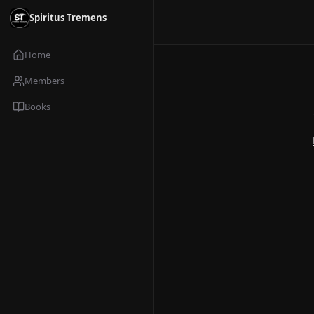
Spiritus Tremens
Home
Members
Books