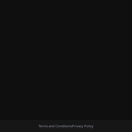
Terms and Conditions
Privacy Policy