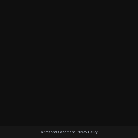
Terms and Conditions
Privacy Policy