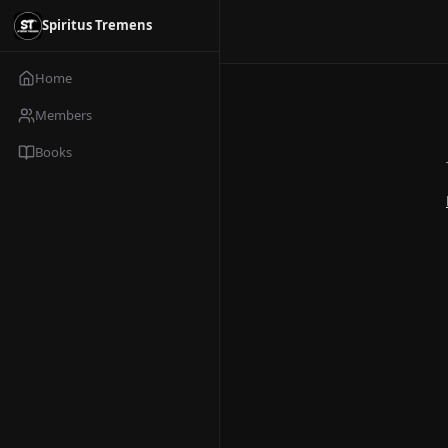
Spiritus Tremens
Home
Members
Books